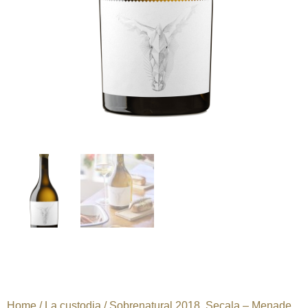
Home
/
La custodia
/ Sobrenatural 2018. Secala – Menade