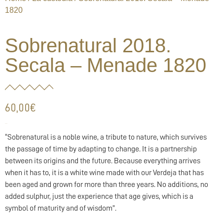
1820
Sobrenatural 2018.
Secala – Menade 1820
60,00
€
60,00
€
“Sobrenatural is a noble wine, a tribute to nature, which survives
the passage of time by adapting to change. It is a partnership
between its origins and the future. Because everything arrives
when it has to, it is a white wine made with our Verdeja that has
been aged and grown for more than three years. No additions, no
added sulphur, just the experience that age gives, which is a
symbol of maturity and of wisdom”.