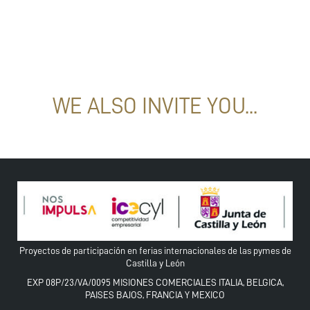
WE ALSO INVITE YOU...
Proyectos de participación en ferias internacionales de las pymes de
Castilla y León
EXP 08P/23/VA/0095 MISIONES COMERCIALES ITALIA, BELGICA,
PAISES BAJOS, FRANCIA Y MEXICO