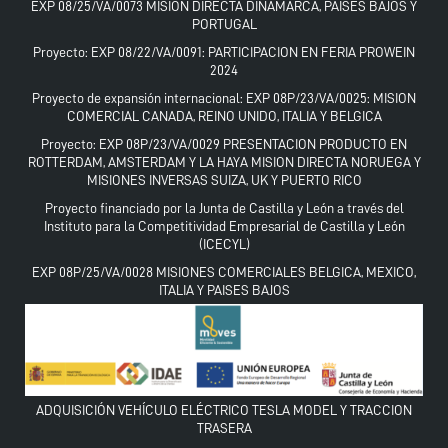
EXP 08/25/VA/0073 MISION DIRECTA DINAMARCA, PAISES BAJOS Y
PORTUGAL
Proyecto: EXP 08/22/VA/0091: PARTICIPACION EN FERIA PROWEIN
2024
Proyecto de expansión internacional: EXP 08P/23/VA/0025: MISION
COMERCIAL CANADA, REINO UNIDO, ITALIA Y BELGICA
Proyecto: EXP 08P/23/VA/0029 PRESENTACION PRODUCTO EN
ROTTERDAM, AMSTERDAM Y LA HAYA MISION DIRECTA NORUEGA Y
MISIONES INVERSAS SUIZA, UK Y PUERTO RICO
Proyecto financiado por la Junta de Castilla y León a través del
Instituto para la Competitividad Empresarial de Castilla y León
(ICECYL)
EXP 08P/25/VA/0028 MISIONES COMERCIALES BELGICA, MEXICO,
ITALIA Y PAISES BAJOS
ADQUISICIÓN VEHÍCULO ELÉCTRICO TESLA MODEL Y TRACCION
TRASERA