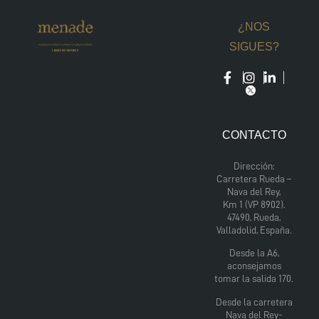
¿NOS
SIGUES?
CONTACTO
Dirección:
Carretera Rueda –
Nava del Rey,
Km 1 (VP 8902).
47490, Rueda,
Valladolid, España.
Desde la A6,
aconsejamos
tomar la salida 170.
Desde la carretera
Nava del Rey-