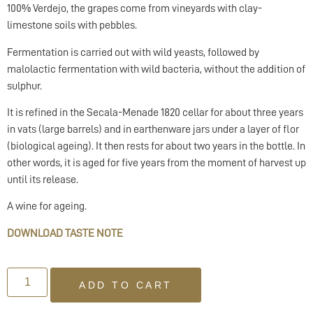
100% Verdejo, the grapes come from vineyards with clay-
limestone soils with pebbles.
Fermentation is carried out with wild yeasts, followed by
malolactic fermentation with wild bacteria, without the addition of
sulphur.
It is refined in the Secala-Menade 1820 cellar for about three years
in vats (large barrels) and in earthenware jars under a layer of flor
(biological ageing). It then rests for about two years in the bottle. In
other words, it is aged for five years from the moment of harvest up
until its release.
A wine for ageing.
DOWNLOAD TASTE NOTE
ADD TO CART